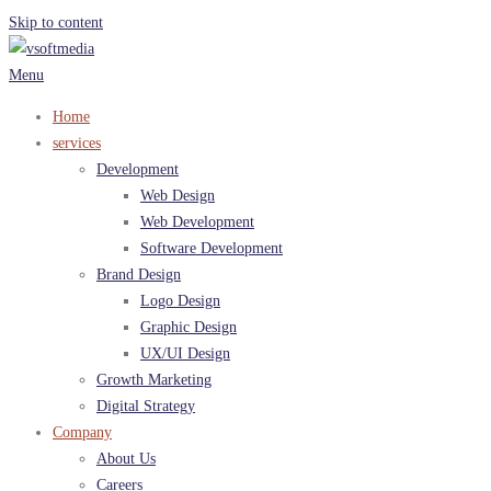
Skip to content
Menu
Home
services
Development
Web Design
Web Development
Software Development
Brand Design
Logo Design
Graphic Design
UX/UI Design
Growth Marketing
Digital Strategy
Company
About Us
Careers