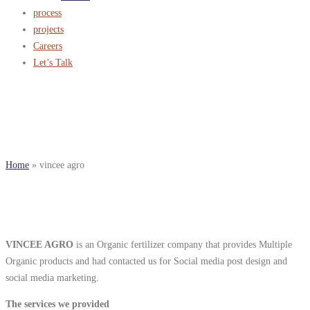
process
projects
Careers
Let’s Talk
vincee agro
Home
»
vincee agro
VINCEE AGRO
is an Organic fertilizer company that provides Multiple
Organic products and had contacted us for Social media post design and
social media marketing.
The services we provided