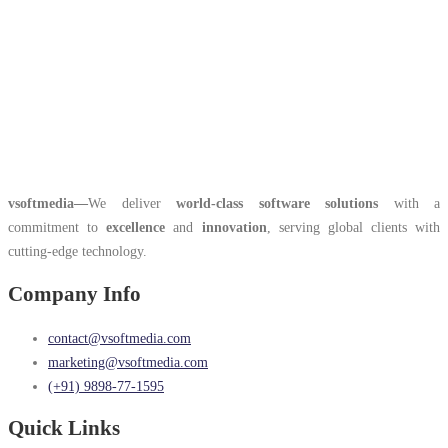
vsoftmedia
—
We deliver
world-class software solutions
with a
commitment to
excellence
and
innovation
, serving global clients with
cutting-edge technology.
Company Info
contact@vsoftmedia.com
marketing@vsoftmedia.com
(+91) 9898-77-1595
Quick Links