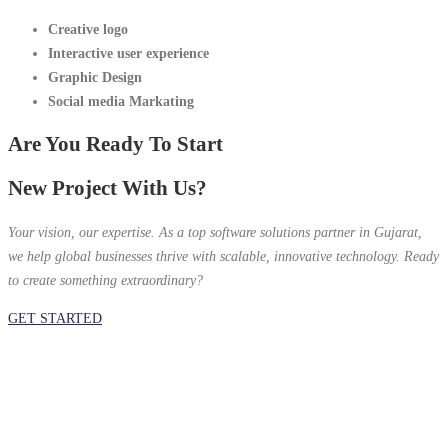
Creative logo
Interactive
user experience
Graphic Design
Social media Markating
Are You Ready To Start
New Project With Us?
Your vision, our expertise. As a top software solutions partner in Gujarat,
we help global businesses thrive with scalable, innovative technology. Ready
to create something extraordinary?
GET STARTED