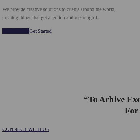
We provide creative solutions to clients around the world,
creating things that get attention and meaningful.
Our Services
Get Started
“To Achive Exc
For 
CONNECT WITH US