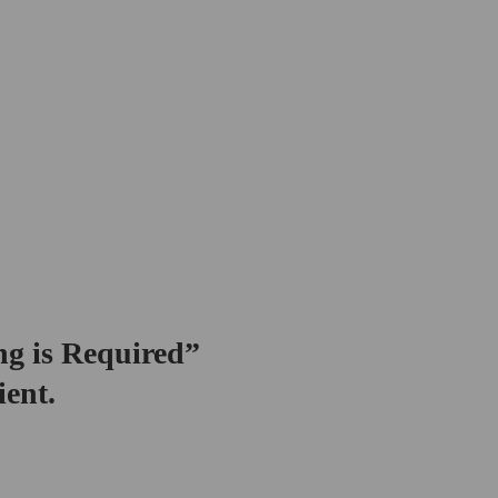
ng is Required”
ient.