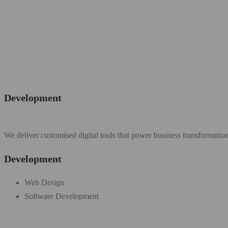
Development
We deliver customised digital tools that power business transformatio
Development
Web Design
Software Development