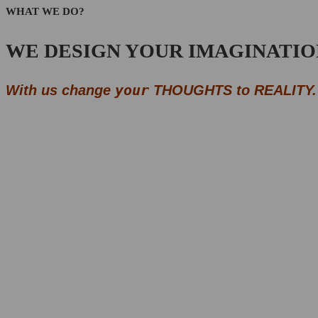
WHAT WE DO?
WE DESIGN YOUR IMAGINATIO
your
With us change
THOUGHTS to REALITY.