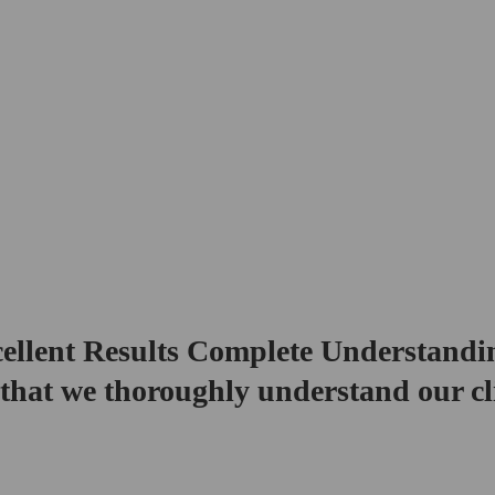
ellent Results Complete Understandi
that we thoroughly understand our cl