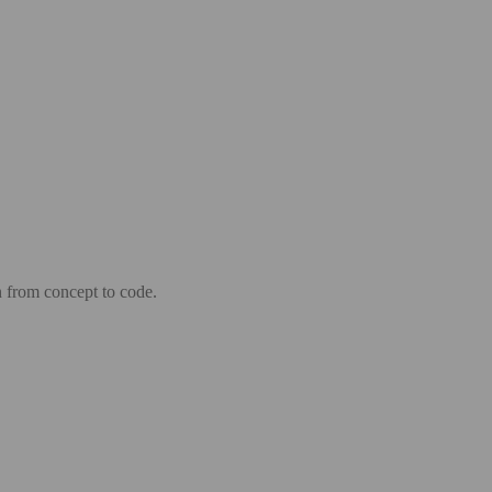
n from concept to code.