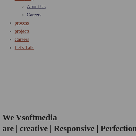
About Us
Careers
process
projects
Careers
Let’s Talk
We Vsoftmedia
are
| creative | Responsive | Perfectio