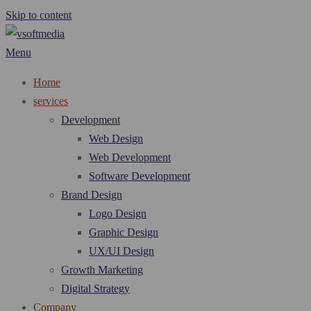
Skip to content
Menu
Home
services
Development
Web Design
Web Development
Software Development
Brand Design
Logo Design
Graphic Design
UX/UI Design
Growth Marketing
Digital Strategy
Company