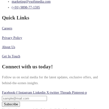
marketing@vsoftmedia.com
(+91) 9898-77-1595
Quick Links
Careers
Privacy Policy
About Us
Get In Touch
Connect with us today!
Follow us on social media for the latest updates, exclusive offers, and
behind-the-scenes insights.
Facebook-f
Instagram
Linkedin
X-twitter
Threads
Pinterest-p
Subscribe