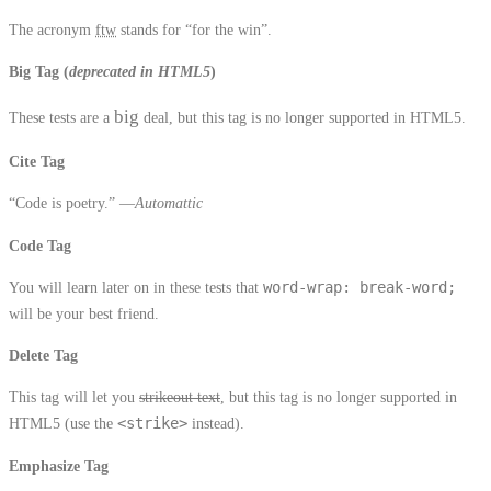
The acronym
ftw
stands for “for the win”.
Big Tag
(
deprecated in HTML5
)
big
These tests are a
deal, but this tag is no longer supported in HTML5.
Cite Tag
“Code is poetry.” —
Automattic
Code Tag
You will learn later on in these tests that
word-wrap: break-word;
will be your best friend.
Delete Tag
This tag will let you
strikeout text
, but this tag is no longer supported in
HTML5 (use the
<strike>
instead).
Emphasize Tag