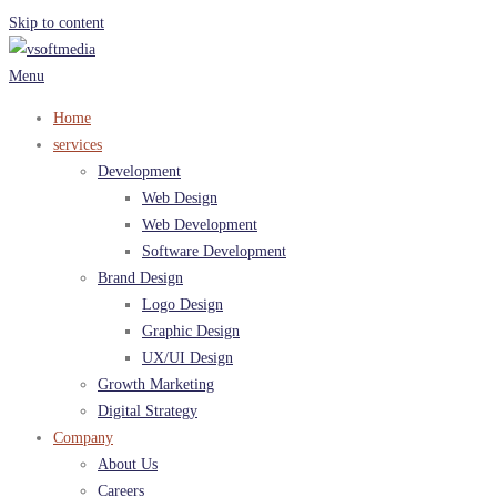
Skip to content
Menu
Home
services
Development
Web Design
Web Development
Software Development
Brand Design
Logo Design
Graphic Design
UX/UI Design
Growth Marketing
Digital Strategy
Company
About Us
Careers