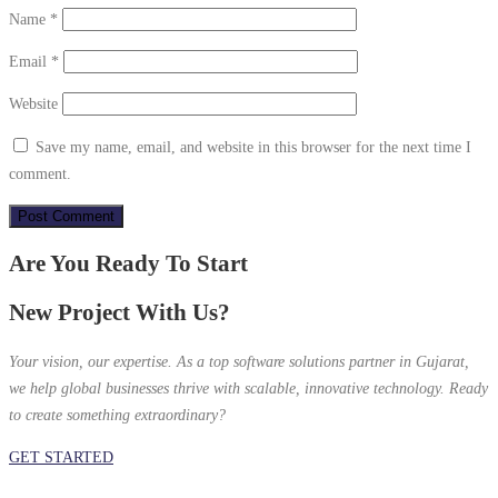
Name
*
Email
*
Website
Save my name, email, and website in this browser for the next time I
comment.
Are You Ready To Start
New Project With Us?
Your vision, our expertise. As a top software solutions partner in Gujarat,
we help global businesses thrive with scalable, innovative technology. Ready
to create something extraordinary?
GET STARTED