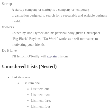
Startup
A startup company or startup is a company or temporary
organization designed to search for a repeatable and scalable business
model.
#dowork
Coined by Rob Dyrdek and his personal body guard Christopher
“Big Black” Boykins, “Do Work” works as a self motivator, to
motivating your friends.
Do It Live
I’ll let Bill O’Reilly will
explain
this one.
Unordered Lists (Nested)
List item one
List item one
List item one
List item two
List item three
List item four