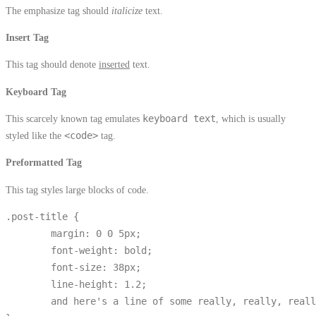
The emphasize tag should
italicize
text.
Insert Tag
This tag should denote
inserted
text.
Keyboard Tag
This scarcely known tag emulates
keyboard text
, which is usually
styled like the
<code>
tag.
Preformatted Tag
This tag styles large blocks of code.
.post-title {

	margin: 0 0 5px;

	font-weight: bold;

	font-size: 38px;

	line-height: 1.2;

	and here's a line of some really, really, really, really long text, just to see how the PRE tag handles it and to find out how it overflows;
