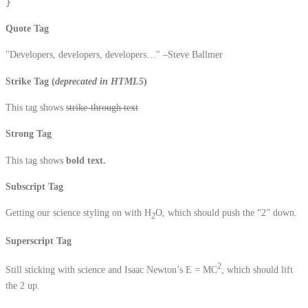
}
Quote Tag
Developers, developers, developers…
–Steve Ballmer
Strike Tag
(
deprecated in HTML5
)
This tag shows
strike-through text
Strong Tag
This tag shows
bold
text.
Subscript Tag
Getting our science styling on with H
O, which should push the “2” down.
2
Superscript Tag
2
Still sticking with science and Isaac Newton’s E = MC
, which should lift
the 2 up.