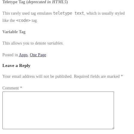
Teletype Tag
(
deprecated in HTML5
)
This rarely used tag emulates
teletype text
, which is usually styled
like the
<code>
tag.
Variable Tag
This allows you to denote
variables
.
Posted in
Apps
,
One Page
Leave a Reply
Your email address will not be published.
Required fields are marked
*
Comment
*