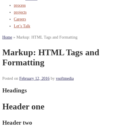
process
projects
Careers
Let’s Talk
Home
»
Markup: HTML Tags and Formatting
Markup: HTML Tags and
Formatting
Posted on
February 12, 2016
by
vsoftmedia
Headings
Header one
Header two