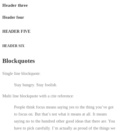
Header three
Header four
HEADER FIVE
HEADER SIX
Blockquotes
Single line blockquote:
Stay hungry. Stay foolish.
Multi line blockquote with a cite reference:
People think focus means saying yes to the thing you’ve got
to focus on. But that’s not what it means at all. It means
saying no to the hundred other good ideas that there are. You
have to pick carefully. I’m actually as proud of the things we