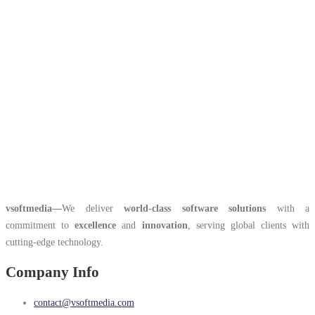
vsoftmedia
—
We deliver
world-class software solutions
with a
commitment to
excellence
and
innovation
, serving global clients with
cutting-edge technology.
Company Info
contact@vsoftmedia.com