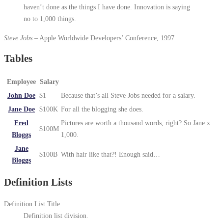
haven’t done as the things I have done. Innovation is saying
no to 1,000 things.
Steve Jobs
– Apple Worldwide Developers’ Conference, 1997
Tables
Employee
Salary
John Doe
$1
Because that’s all Steve Jobs needed for a salary.
Jane Doe
$100K
For all the blogging she does.
Fred
Pictures are worth a thousand words, right? So Jane x
$100M
Bloggs
1,000.
Jane
$100B
With hair like that?! Enough said…
Bloggs
Definition Lists
Definition List Title
Definition list division.