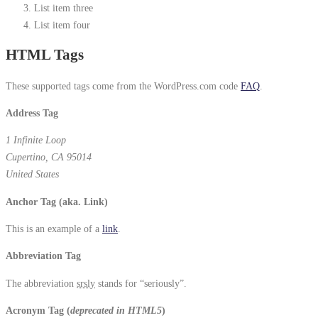
List item three
List item four
HTML Tags
These supported tags come from the WordPress.com code
FAQ
.
Address Tag
1 Infinite Loop
Cupertino, CA 95014
United States
Anchor Tag (aka. Link)
This is an example of a
link
.
Abbreviation Tag
The abbreviation
srsly
stands for “seriously”.
Acronym Tag (
deprecated in HTML5
)