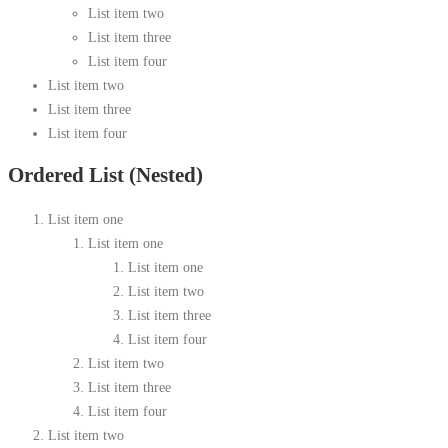
List item two
List item three
List item four
List item two
List item three
List item four
Ordered List (Nested)
List item one
List item one
List item one
List item two
List item three
List item four
List item two
List item three
List item four
List item two